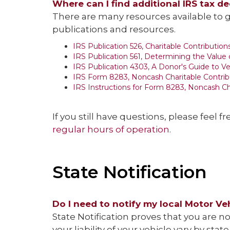
Where can I find additional IRS tax d
There are many resources available to g
publications and resources.
IRS Publication 526, Charitable Contribution
IRS Publication 561, Determining the Value
IRS Publication 4303, A Donor's Guide to V
IRS Form 8283, Noncash Charitable Contrib
IRS Instructions for Form 8283, Noncash Ch
If you still have questions, please feel fr
regular hours of operation
.
State Notification
Do I need to notify my local Motor Ve
State Notification proves that you are 
your liability of your vehicle vary by st