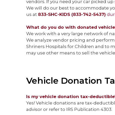
vendors. If you need your car picked up 
We will do our best to accommodate your
us at
833-SHC-KIDS (833-742-5437)
dur
What do you do with donated vehicl
We work with a very large network of n
We analyze vendor pricing and performa
Shriners Hospitals for Children and to 
may use other means to sell the vehicl
Vehicle Donation Ta
Is my vehicle donation tax-deductible
Yes! Vehicle donations are tax-deductible
advisor or refer to IRS Publication 4303.