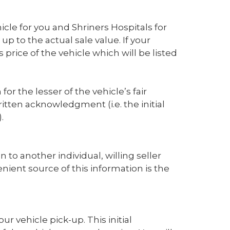
cle for you and Shriners Hospitals for
p to the actual sale value. If your
rice of the vehicle which will be listed
for the lesser of the vehicle’s fair
tten acknowledgment (i.e. the initial
.
on to another individual, willing seller
nient source of this information is the
ur vehicle pick-up. This initial