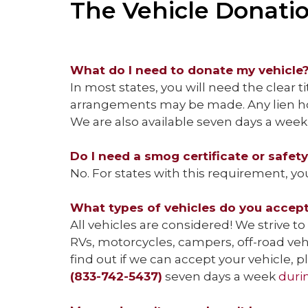
The Vehicle Donati
What do I need to donate my vehicle
In most states, you will need the clear ti
arrangements may be made. Any lien hol
We are also available seven days a week 
Do I need a smog certificate or safet
No. For states with this requirement, yo
What types of vehicles do you accep
All vehicles are considered! We strive to 
RVs, motorcycles, campers, off-road ve
find out if we can accept your vehicle,
(833-742-5437)
seven days a week
duri