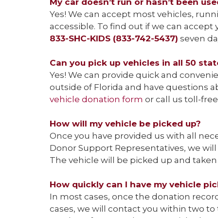
My car doesn’t run or hasn’t been used 
Yes! We can accept most vehicles, runni
accessible. To find out if we can accep
833-SHC-KIDS (833-742-5437)
seven day
Can you pick up vehicles in all 50 sta
Yes! We can provide quick and convenient
outside of Florida and have questions a
vehicle donation form
or call us toll-fre
How will my vehicle be picked up?
Once you have provided us with all nece
Donor Support Representatives, we will 
The vehicle will be picked up and taken 
How quickly can I have my vehicle pi
In most cases, once the donation record 
cases, we will contact you within two t