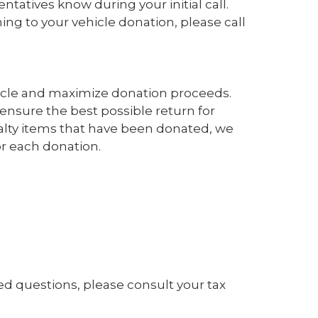
tatives know during your initial call.
ng to your vehicle donation, please call
hicle and maximize donation proceeds.
nsure the best possible return for
ialty items that have been donated, we
r each donation.
ated questions, please consult your tax