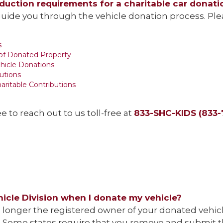
eduction requirements for a charitable car donati
uide you through the vehicle donation process. Pleas
s
 of Donated Property
ehicle Donations
utions
aritable Contributions
ee to reach out to us toll-free at
833-SHC-KIDS (833-
hicle Division when I donate my vehicle?
no longer the registered owner of your donated vehic
ate. Some states require that you remove and submit t