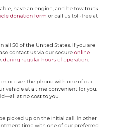
wable, have an engine, and be tow truck
icle donation form
or call us toll-free at
ll 50 of the United States. If you are
ease contact us via our secure
online
ek
during regular hours of operation
.
orm or over the phone with one of our
 vehicle at a time convenient for you.
ld—all at no cost to you.
picked up on the initial call. In other
ointment time with one of our preferred