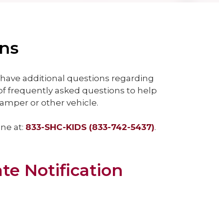
ons
have additional questions regarding
of frequently asked questions to help
amper or other vehicle.
ine at:
833-SHC-KIDS (833-742-5437)
.
ate Notification