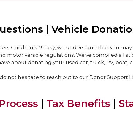
estions | Vehicle Donati
ers Children’s™ easy, we understand that you may 
nd motor vehicle regulations. We've compiled a list 
ve about donating your used car, truck, RV, boat, c
 do not hesitate to reach out to our Donor Support L
Process
|
Tax Benefits
|
St