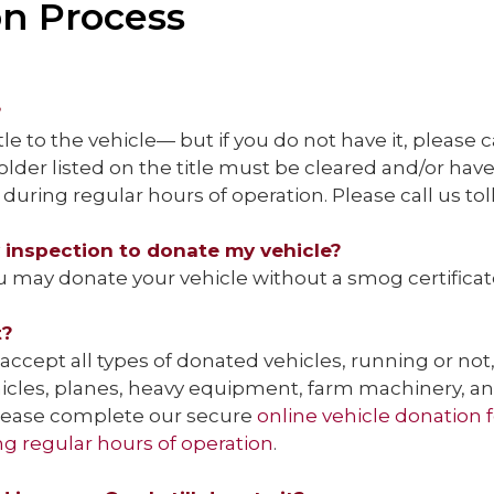
on Process
?
tle to the vehicle— but if you do not have it, please c
der listed on the title must be cleared and/or hav
during regular hours of operation. Please call us tol
y inspection to donate my vehicle?
u may donate your vehicle without a smog certificate
t?
accept all types of donated vehicles, running or not, i
hicles, planes, heavy equipment, farm machinery, a
 please complete our secure
online vehicle donation
ng regular hours of operation
.