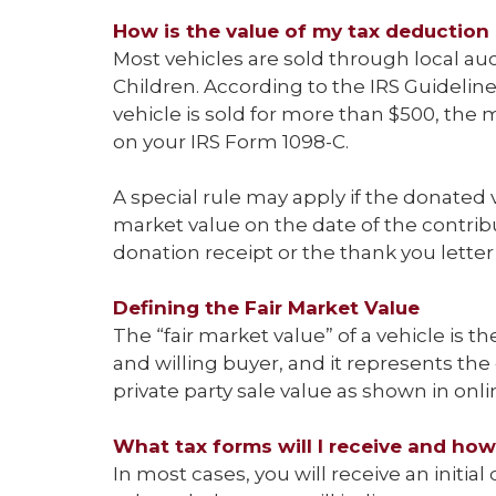
How is the value of my tax deduction
Most vehicles are sold through local auc
Children. According to the IRS Guidelines
vehicle is sold for more than $500, the 
on your IRS Form 1098-C.
A special rule may apply if the donated ve
market value on the date of the contrib
donation receipt or the thank you lette
Defining the Fair Market Value
The “fair market value” of a vehicle is the
and willing buyer, and it represents the
private party sale value as shown in onl
What tax forms will I receive and how
In most cases, you will receive an initial