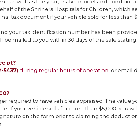
 as well as the year, make, model and condition of
alf of the Shriners Hospitals for Children, which ser
 final tax document if your vehicle sold for less than 
 and your tax identification number has been provide
ill be mailed to you within 30 days of the sale stat
ceipt?
2-5437)
during regular hours of operation
, or email
000?
nger required to have vehicles appraised. The value 
e. If your vehicle sells for more than $5,000, you w
ature on the form prior to claiming the deduction
.