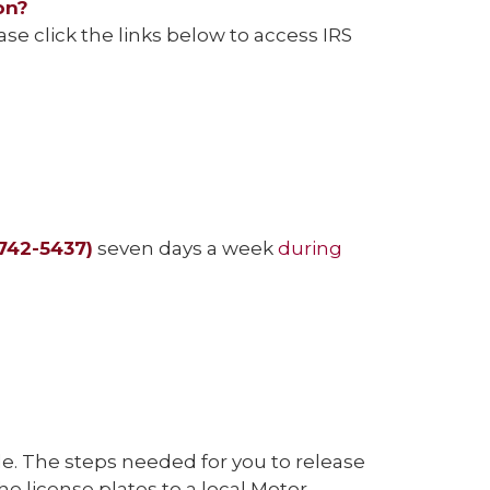
on?
e click the links below to access IRS
742-5437)
seven days a week
during
le. The steps needed for you to release
he license plates to a local Motor