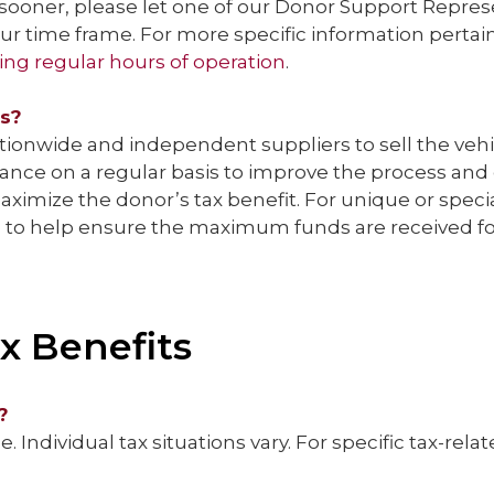
sooner, please let one of our Donor Support Represen
 time frame. For more specific information pertaini
ing regular hours of operation
.
es?
ationwide and independent suppliers to sell the ve
nce on a regular basis to improve the process and e
maximize the donor’s tax benefit. For unique or spec
e to help ensure the maximum funds are received fo
x Benefits
?
. Individual tax situations vary. For specific tax-rel