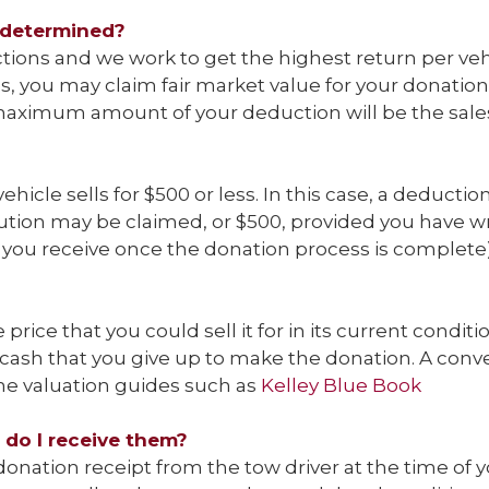
 determined?
tions and we work to get the highest return per vehi
, you may claim fair market value for your donation u
maximum amount of your deduction will be the sales p
hicle sells for $500 or less. In this case, a deduction 
ution may be claimed, or $500, provided you have wri
r you receive once the donation process is complete)
 price that you could sell it for in its current conditi
 cash that you give up to make the donation. A conve
ine valuation guides such as
Kelley Blue Book
 do I receive them?
 donation receipt from the tow driver at the time of yo