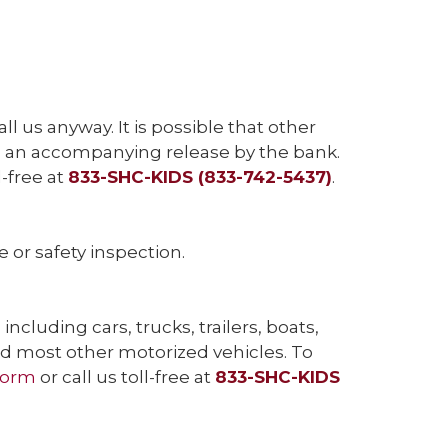
all us anyway. It is possible that other
e an accompanying release by the bank.
l-free at
833-SHC-KIDS (833-742-5437)
.
 or safety inspection.
ncluding cars, trucks, trailers, boats,
nd most other motorized vehicles. To
 form
or call us toll-free at
833-SHC-KIDS