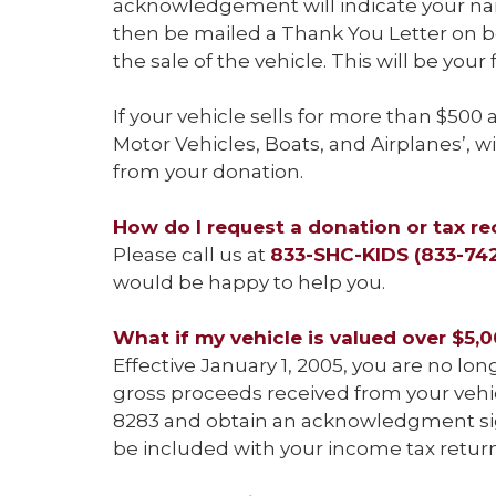
acknowledgement will indicate your name
then be mailed a Thank You Letter on beh
the sale of the vehicle. This will be your
If your vehicle sells for more than $500
Motor Vehicles, Boats, and Airplanes’, w
from your donation.
How do I request a donation or tax re
Please call us at
833-SHC-KIDS (833-74
would be happy to help you.
What if my vehicle is valued over $5,
Effective January 1, 2005, you are no lo
gross proceeds received from your vehicl
8283 and obtain an acknowledgment sign
be included with your income tax return