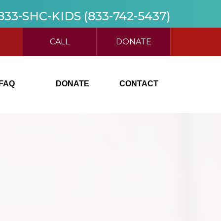
 833-SHC-KIDS (833-742-5437)
CALL
DONATE
FAQ
DONATE
CONTACT