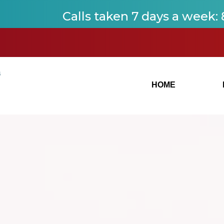
Calls taken 7 days a week
:
HOME