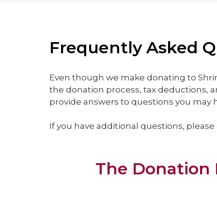
Frequently Asked Qu
Even though we make donating to Shrin
the donation process, tax deductions, a
provide answers to questions you may ha
If you have additional questions, please
The Donation 