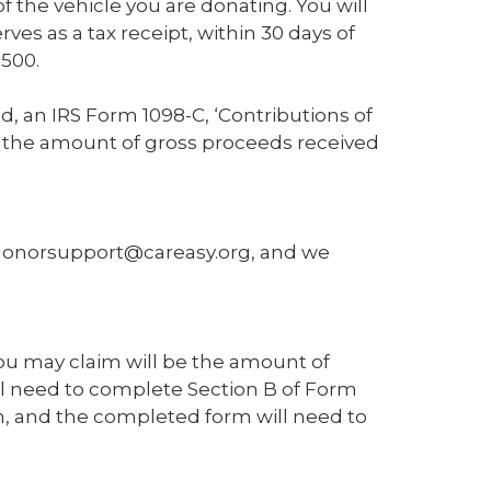
 the vehicle you are donating. You will
ves as a tax receipt, within 30 days of
$500.
d, an IRS Form 1098-C, ‘Contributions of
ing the amount of gross proceeds received
 donorsupport@careasy.org, and we
you may claim will be the amount of
ill need to complete Section B of Form
, and the completed form will need to