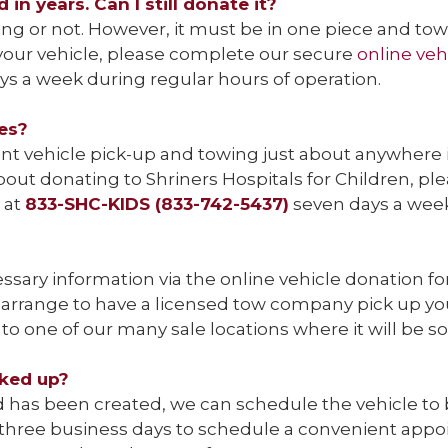
in years. Can I still donate it?
ng or not. However, it must be in one piece and to
t your vehicle, please complete our secure
online veh
s a week during regular hours of operation.
tes?
 vehicle pick-up and towing just about anywhere in a
bout donating to Shriners Hospitals for Children, pl
e at
833-SHC-KIDS (833-742-5437)
seven days a we
ssary information via the online vehicle donation f
arrange to have a licensed tow company pick up your
to one of our many sale locations where it will be so
cked up?
has been created, we can schedule the vehicle to be 
o three business days to schedule a convenient app