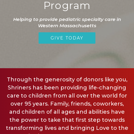
Program
Helping to provide pediatric specialty care in
Western Massachusetts
GIVE TODAY
Through the generosity of donors like you,
Shriners has been providing life-changing
care to children from all over the world for
over 95 years. Family, friends, coworkers,
and children of all ages and abilities have
the power to take that first step towards
transforming lives and bringing Love to the