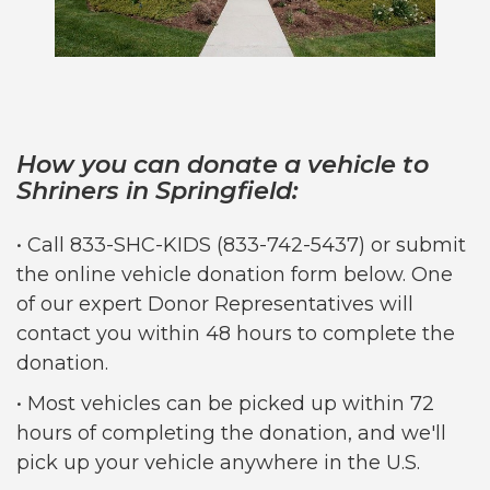
How you can donate a vehicle to
Shriners in Springfield:
• Call 833-SHC-KIDS (833-742-5437) or submit
the online vehicle donation form below. One
of our expert Donor Representatives will
contact you within 48 hours to complete the
donation.
• Most vehicles can be picked up within 72
hours of completing the donation, and we'll
pick up your vehicle anywhere in the U.S.