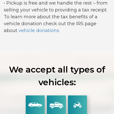
• Pickup is free and we handle the rest – from
selling your vehicle to providing a tax receipt.
To learn more about the tax benefits of a
vehicle donation check out the IRS page
about
vehicle donations
.
We accept all types of
vehicles: