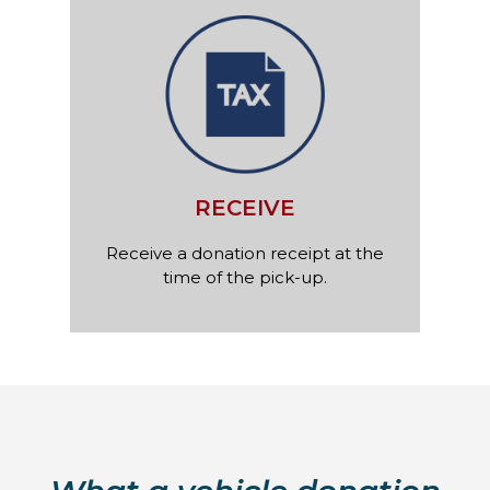
RECEIVE
Receive a donation receipt at the
time of the pick-up.