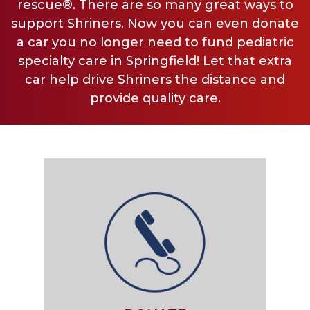
rescue®. There are so many great ways to
support Shriners. Now you can even donate
a car you no longer need to fund pediatric
specialty care in Springfield! Let that extra
car help drive Shriners the distance and
provide quality care.