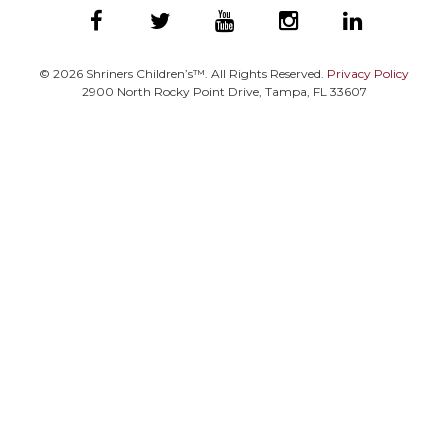
©
2026
Shriners Children’s™. All Rights Reserved.
Privacy Policy
2900 North Rocky Point Drive, Tampa, FL 33607