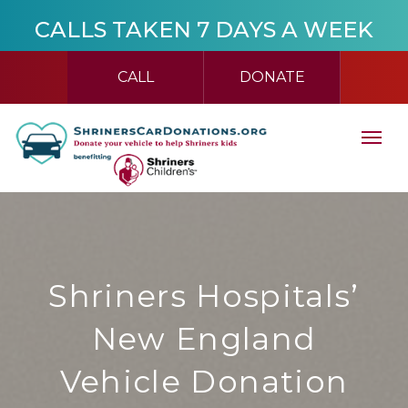
CALLS TAKEN 7 DAYS A WEEK
CALL
DONATE
Shriners Hospitals’
New England
Vehicle Donation