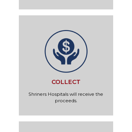
COLLECT
Shriners Hospitals will receive the
proceeds.