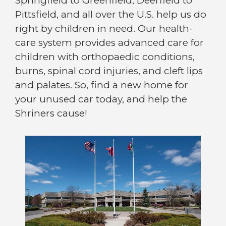
Springfield to Greenfield, Deerfield to
Pittsfield, and all over the U.S. help us do
right by children in need. Our health-
care system provides advanced care for
children with orthopaedic conditions,
burns, spinal cord injuries, and cleft lips
and palates. So, find a new home for
your unused car today, and help the
Shriners cause!