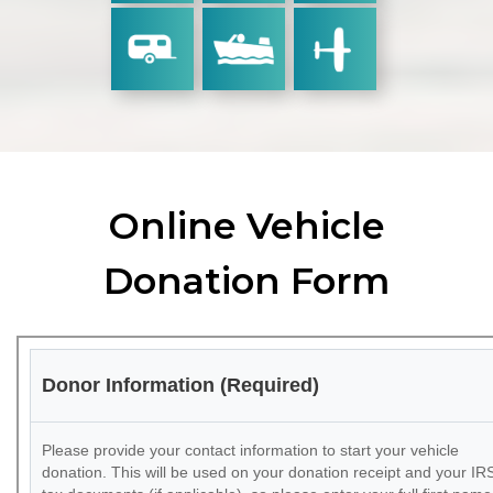
Online Vehicle
Donation Form