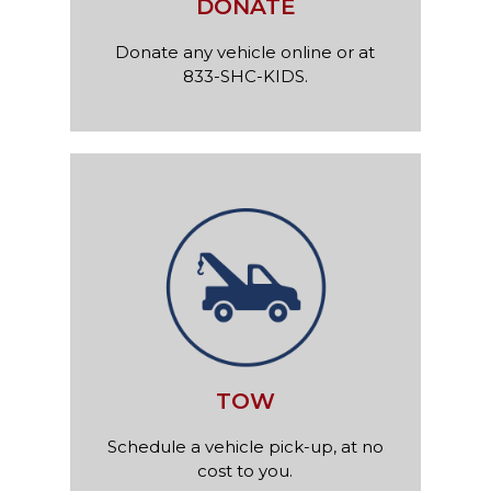
DONATE
Donate any vehicle online or at
833-SHC-KIDS.
TOW
Schedule a vehicle pick-up, at no
cost to you.