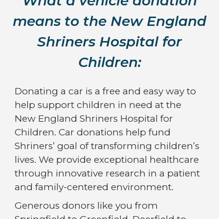
What a vehicle donation
means to the New England
Shriners Hospital for
Children:
Donating a car is a free and easy way to
help support children in need at the
New England Shriners Hospital for
Children. Car donations help fund
Shriners’ goal of transforming children’s
lives. We provide exceptional healthcare
through innovative research in a patient
and family-centered environment.
Generous donors like you from